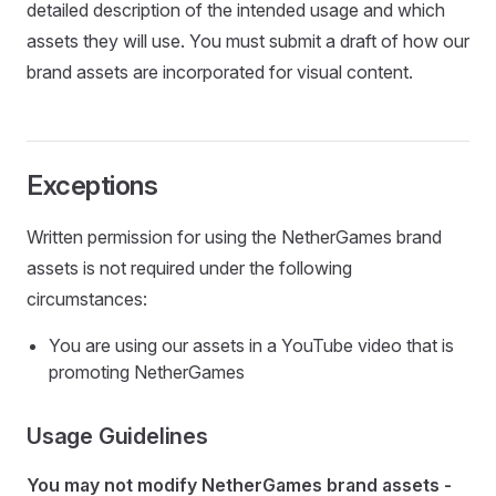
detailed description of the intended usage and which
assets they will use. You must submit a draft of how our
brand assets are incorporated for visual content.
Exceptions
Written permission for using the NetherGames brand
assets is not required under the following
circumstances:
You are using our assets in a YouTube video that is
promoting NetherGames
Usage Guidelines
You may not modify NetherGames brand assets -