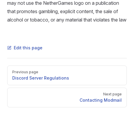
may not use the NetherGames logo on a publication
that promotes gambling, explicit content, the sale of
alcohol or tobacco, or any material that violates the law
Edit this page
Pager
Previous page
Discord Server Regulations
Next page
Contacting Modmail