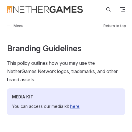
Skip to content
Menu
Return to top
Branding Guidelines
This policy outlines how you may use the
NetherGames Network logos, trademarks, and other
brand assets.
MEDIA KIT
You can access our media kit
here
.