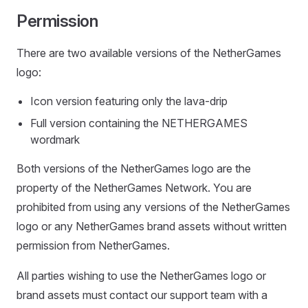
Permission
There are two available versions of the NetherGames
logo:
Icon version featuring only the lava-drip
Full version containing the NETHERGAMES
wordmark
Both versions of the NetherGames logo are the
property of the NetherGames Network. You are
prohibited from using any versions of the NetherGames
logo or any NetherGames brand assets without written
permission from NetherGames.
All parties wishing to use the NetherGames logo or
brand assets must contact our support team with a