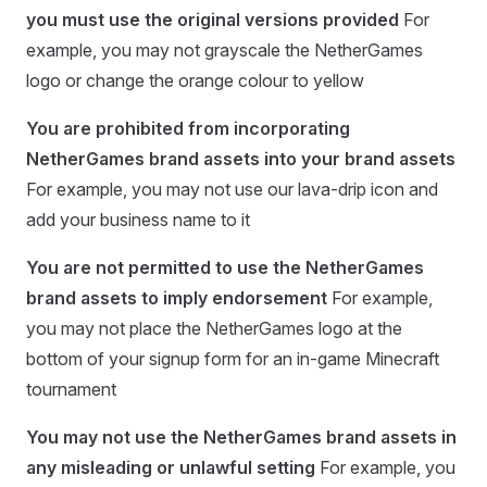
you must use the original versions provided
For
example, you may not grayscale the NetherGames
logo or change the orange colour to yellow
You are prohibited from incorporating
NetherGames brand assets into your brand assets
For example, you may not use our lava-drip icon and
add your business name to it
You are not permitted to use the NetherGames
brand assets to imply endorsement
For example,
you may not place the NetherGames logo at the
bottom of your signup form for an in-game Minecraft
tournament
You may not use the NetherGames brand assets in
any misleading or unlawful setting
For example, you