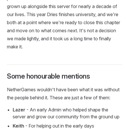
grown up alongside this server for nearly a decade of
our lives. This year Dries finishes university, and we're
both at a point where we're ready to close this chapter
and move on to what comes next. It's not a decision
we made lightly, and it took us a long time to finally
make it.
Some honourable mentions
NetherGames wouldn't have been what it was without
the people behind it. These are just a few of them:
Lazer
- An early Admin who helped shape the
server and grow our community from the ground up
Keith
- For helping out in the early days