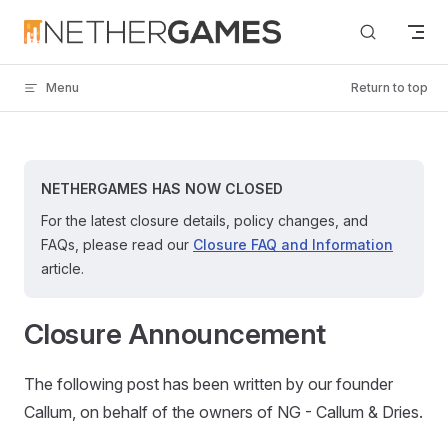
Skip to content
Menu
Return to top
NETHERGAMES HAS NOW CLOSED
For the latest closure details, policy changes, and
FAQs, please read our
Closure FAQ and Information
article.
Closure Announcement
The following post has been written by our founder
Callum, on behalf of the owners of NG - Callum & Dries.