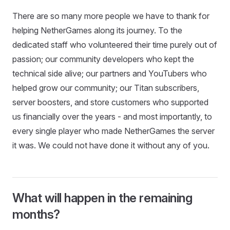
There are so many more people we have to thank for
helping NetherGames along its journey. To the
dedicated staff who volunteered their time purely out of
passion; our community developers who kept the
technical side alive; our partners and YouTubers who
helped grow our community; our Titan subscribers,
server boosters, and store customers who supported
us financially over the years - and most importantly, to
every single player who made NetherGames the server
it was. We could not have done it without any of you.
What will happen in the remaining
months?