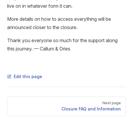
live on in whatever form it can.
More details on how to access everything will be
announced closer to the closure.
Thank you everyone so much for the support along
this journey. — Callum & Dries
Edit this page
Pager
Next page
Closure FAQ and Information