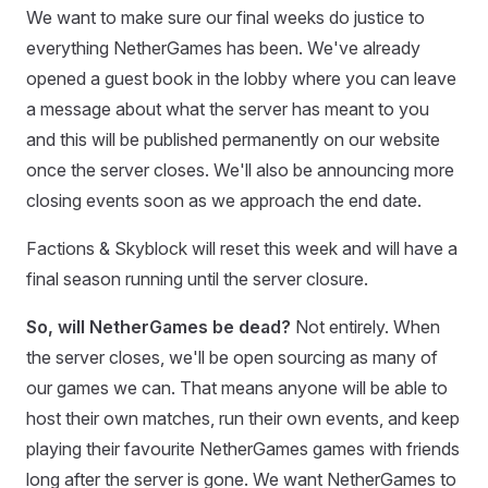
We want to make sure our final weeks do justice to
everything NetherGames has been. We've already
opened a guest book in the lobby where you can leave
a message about what the server has meant to you
and this will be published permanently on our website
once the server closes. We'll also be announcing more
closing events soon as we approach the end date.
Factions & Skyblock will reset this week and will have a
final season running until the server closure.
So, will NetherGames be dead?
Not entirely. When
the server closes, we'll be open sourcing as many of
our games we can. That means anyone will be able to
host their own matches, run their own events, and keep
playing their favourite NetherGames games with friends
long after the server is gone. We want NetherGames to