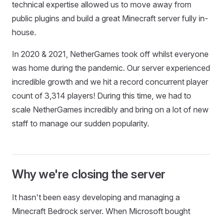
technical expertise allowed us to move away from
public plugins and build a great Minecraft server fully in-
house.
In 2020 & 2021, NetherGames took off whilst everyone
was home during the pandemic. Our server experienced
incredible growth and we hit a record concurrent player
count of 3,314 players! During this time, we had to
scale NetherGames incredibly and bring on a lot of new
staff to manage our sudden popularity.
Why we're closing the server
It hasn't been easy developing and managing a
Minecraft Bedrock server. When Microsoft bought