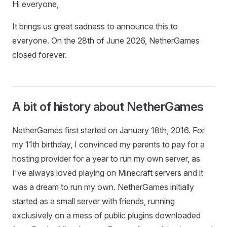
Hi everyone,
It brings us great sadness to announce this to
everyone. On the 28th of June 2026, NetherGames
closed forever.
A bit of history about NetherGames
NetherGames first started on January 18th, 2016. For
my 11th birthday, I convinced my parents to pay for a
hosting provider for a year to run my own server, as
I've always loved playing on Minecraft servers and it
was a dream to run my own. NetherGames initially
started as a small server with friends, running
exclusively on a mess of public plugins downloaded