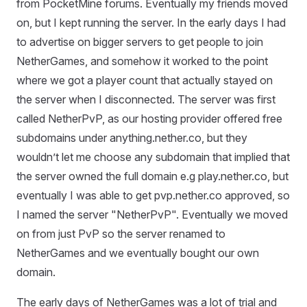
from PocketMine forums. Eventually my friends moved
on, but I kept running the server. In the early days I had
to advertise on bigger servers to get people to join
NetherGames, and somehow it worked to the point
where we got a player count that actually stayed on
the server when I disconnected. The server was first
called NetherPvP, as our hosting provider offered free
subdomains under anything.nether.co, but they
wouldn’t let me choose any subdomain that implied that
the server owned the full domain e.g play.nether.co, but
eventually I was able to get pvp.nether.co approved, so
I named the server "NetherPvP". Eventually we moved
on from just PvP so the server renamed to
NetherGames and we eventually bought our own
domain.
The early days of NetherGames was a lot of trial and