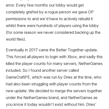
error. Every few months our lobby would get
completely griefed by a rogue person we gave OP
permissions to and we'd have to actively rebuild it
whilst there were hundreds of players using the lobby
(for some reason we never considered backing up the
world files).
Eventually in 2017 came the Better Together update.
This forced all players to login with Xbox, and sadly this
killed the player counts for many servers, NetherGames
included. So I found another server called
GameCraftPE, which was run by Dries at the time, who
had also been struggling with player counts from the
new update. We decided to merge the servers together
under the NetherGames brand, and NetherGames as
you know it today wouldn't exist without him. Dries'