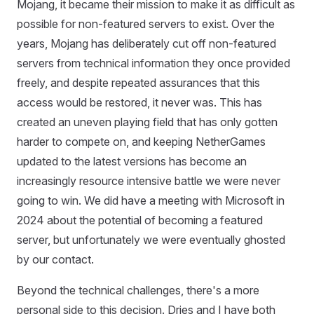
Mojang, it became their mission to make it as difficult as
possible for non-featured servers to exist. Over the
years, Mojang has deliberately cut off non-featured
servers from technical information they once provided
freely, and despite repeated assurances that this
access would be restored, it never was. This has
created an uneven playing field that has only gotten
harder to compete on, and keeping NetherGames
updated to the latest versions has become an
increasingly resource intensive battle we were never
going to win. We did have a meeting with Microsoft in
2024 about the potential of becoming a featured
server, but unfortunately we were eventually ghosted
by our contact.
Beyond the technical challenges, there's a more
personal side to this decision. Dries and I have both