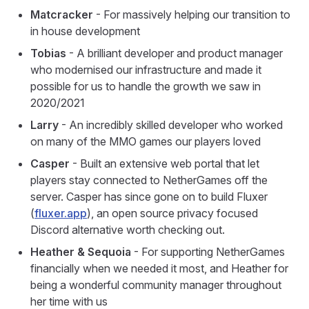
Matcracker
- For massively helping our transition to
in house development
Tobias
- A brilliant developer and product manager
who modernised our infrastructure and made it
possible for us to handle the growth we saw in
2020/2021
Larry
- An incredibly skilled developer who worked
on many of the MMO games our players loved
Casper
- Built an extensive web portal that let
players stay connected to NetherGames off the
server. Casper has since gone on to build Fluxer
(
fluxer.app
), an open source privacy focused
Discord alternative worth checking out.
Heather & Sequoia
- For supporting NetherGames
financially when we needed it most, and Heather for
being a wonderful community manager throughout
her time with us