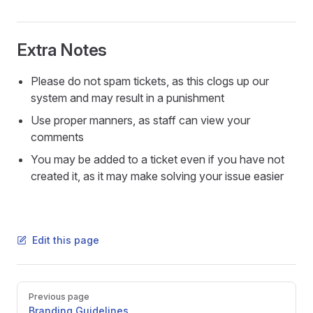
Extra Notes
Please do not spam tickets, as this clogs up our
system and may result in a punishment
Use proper manners, as staff can view your
comments
You may be added to a ticket even if you have not
created it, as it may make solving your issue easier
Edit this page
Pager
Previous page
Branding Guidelines