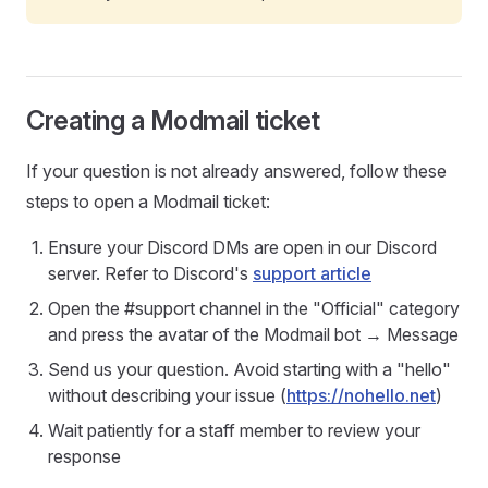
Creating a Modmail ticket
If your question is not already answered, follow these
steps to open a Modmail ticket:
Ensure your Discord DMs are open in our Discord
server. Refer to Discord's
support article
Open the #support channel in the "Official" category
and press the avatar of the Modmail bot → Message
Send us your question. Avoid starting with a "hello"
without describing your issue (
https://nohello.net
)
Wait patiently for a staff member to review your
response