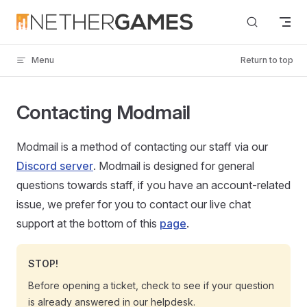
Skip to content
Menu
Return to top
Contacting Modmail
Modmail is a method of contacting our staff via our
Discord server
. Modmail is designed for general
questions towards staff, if you have an account-related
issue, we prefer for you to contact our live chat
support at the bottom of this
page
.
STOP!
Before opening a ticket, check to see if your question
is already answered in our helpdesk.