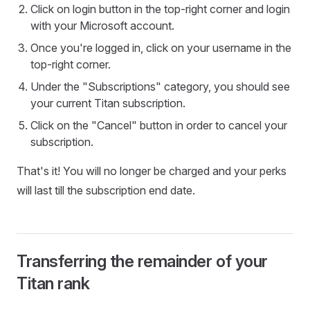
Click on login button in the top-right corner and login
with your Microsoft account.
Once you're logged in, click on your username in the
top-right corner.
Under the "Subscriptions" category, you should see
your current Titan subscription.
Click on the "Cancel" button in order to cancel your
subscription.
That's it! You will no longer be charged and your perks
will last till the subscription end date.
Transferring the remainder of your
Titan rank