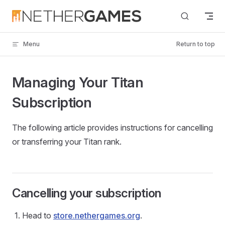
Skip to content
Menu
Return to top
Managing Your Titan
Subscription
The following article provides instructions for cancelling
or transferring your Titan rank.
Cancelling your subscription
Head to
store.nethergames.org
.