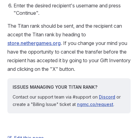
Enter the desired recipient's username and press
"Continue".
The Titan rank should be sent, and the recipient can
accept the Titan rank by heading to
store.nethergames.org
. If you change your mind you
have the opportunity to cancel the transfer before the
recipient has accepted it by going to your Gift Inventory
and clicking on the "X" button.
ISSUES MANAGING YOUR TITAN RANK?
Contact our support team via #support on
Discord
or
create a "Billing Issue" ticket at
ngmc.co/request
.
Edit this page