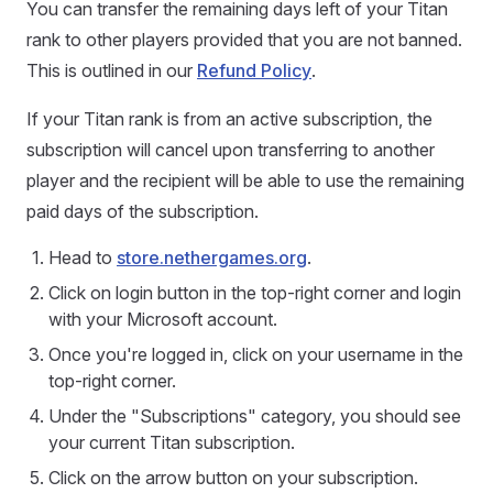
You can transfer the remaining days left of your Titan
rank to other players provided that you are not banned.
This is outlined in our
Refund Policy
.
If your Titan rank is from an active subscription, the
subscription will cancel upon transferring to another
player and the recipient will be able to use the remaining
paid days of the subscription.
Head to
store.nethergames.org
.
Click on login button in the top-right corner and login
with your Microsoft account.
Once you're logged in, click on your username in the
top-right corner.
Under the "Subscriptions" category, you should see
your current Titan subscription.
Click on the arrow button on your subscription.