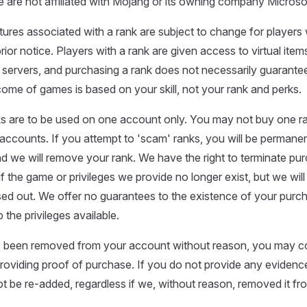
 are not affiliated with Mojang or its owning company Microso
atures associated with a rank are subject to change for players
prior notice. Players with a rank are given access to virtual it
 servers, and purchasing a rank does not necessarily guarantee
me of games is based on your skill, not your rank and perks.
s are to be used on one account only. You may not buy one ra
 accounts. If you attempt to 'scam' ranks, you will be perman
nd we will remove your rank. We have the right to terminate pu
f the game or privileges we provide no longer exist, but we will
ased out. We offer no guarantees to the existence of your purc
 the privileges available.
as been removed from your account without reason, you may c
roviding proof of purchase. If you do not provide any evidenc
not be re-added, regardless if we, without reason, removed it f