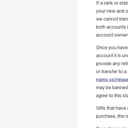
If a rank or st
your new and ol
we cannot tran
both accounts i
account owners
Once you have p
account it is un
provide any ref
or transfer to a
ngmc.co/reque
may be banned w
agree to this s
Gifts that have 
purchase, this i