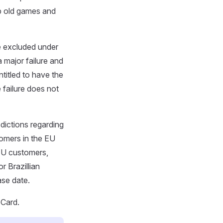
p old games and
 excluded under
 major failure and
titled to have the
 failure does not
sdictions regarding
tomers in the EU
 EU customers,
r Brazillian
ase date.
eCard.