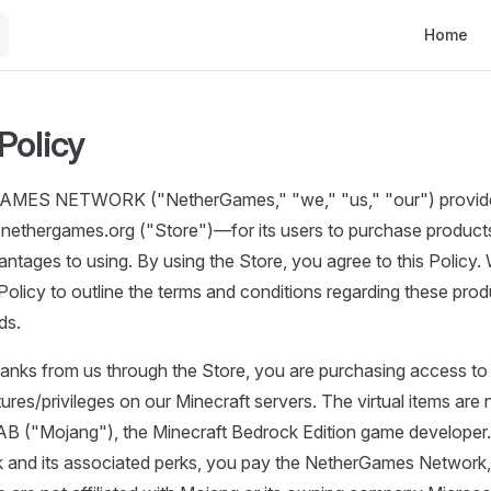
Main Navi
Home
Policy
ES NETWORK ("NetherGames," "we," "us," "our") provides
nethergames.org ("Store")—for its users to purchase products
ntages to using. By using the Store, you agree to this Policy
Policy to outline the terms and conditions regarding these pro
ds.
anks from us through the Store, you are purchasing access to u
ures/privileges on our Minecraft servers. The virtual items are 
AB ("Mojang"), the Minecraft Bedrock Edition game develope
k and its associated perks, you pay the NetherGames Network,