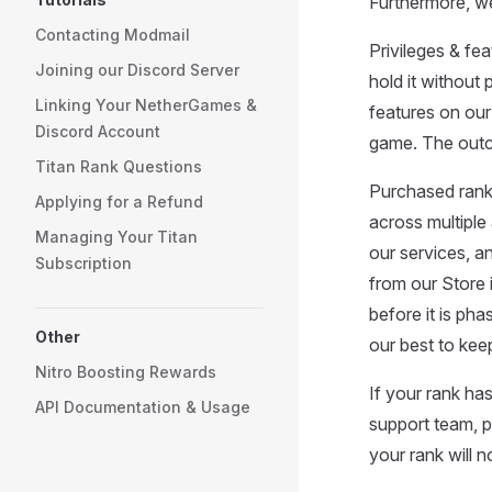
Furthermore, we
Contacting Modmail
Privileges & fe
Joining our Discord Server
hold it without 
Linking Your NetherGames &
features on our
Discord Account
game. The outco
Titan Rank Questions
Purchased rank
Applying for a Refund
across multiple
Managing Your Titan
our services, a
Subscription
from our Store i
before it is ph
Other
our best to keep
Nitro Boosting Rewards
If your rank h
API Documentation & Usage
support team, p
your rank will 