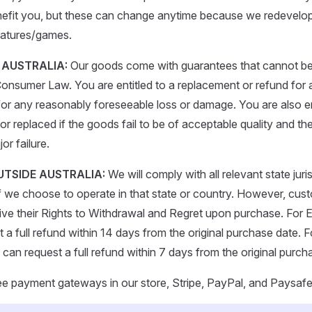
enefit you, but these can change anytime because we redevelo
atures/games.
N AUSTRALIA:
Our goods come with guarantees that cannot be
Consumer Law. You are entitled to a replacement or refund for a
r any reasonably foreseeable loss or damage. You are also en
r replaced if the goods fail to be of acceptable quality and the
or failure.
OUTSIDE AUSTRALIA:
We will comply with all relevant state juri
 we choose to operate in that state or country. However, cus
waive their Rights to Withdrawal and Regret upon purchase. For
a full refund within 14 days from the original purchase date. Fo
can request a full refund within 7 days from the original purch
ee payment gateways in our store, Stripe, PayPal, and Paysaf