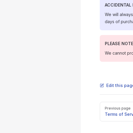
ACCIDENTAL
We will alway
days of purcha
PLEASE NOT
We cannot pro
Edit this pag
Pager
Previous page
Terms of Ser