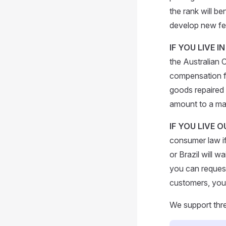
the rank will b
develop new fe
IF YOU LIVE I
the Australian 
compensation fo
goods repaired o
amount to a maj
IF YOU LIVE 
consumer law if
or Brazil will 
you can request 
customers, you 
We support thr