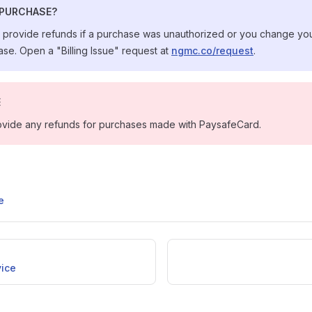
 PURCHASE?
s provide refunds if a purchase was unauthorized or you change you
se. Open a "Billing Issue" request at
ngmc.co/request
.
E
vide any refunds for purchases made with PaysafeCard.
e
vice