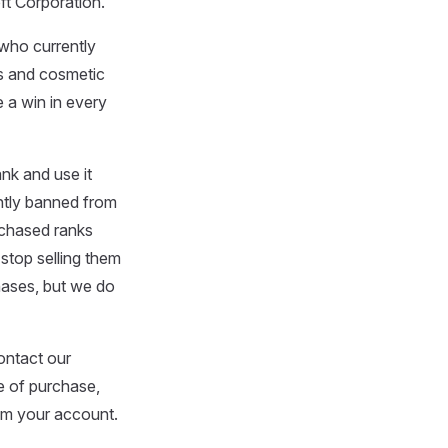
ft Corporation.
 who currently
ems and cosmetic
 a win in every
nk and use it
ently banned from
rchased ranks
 stop selling them
hases, but we do
ontact our
e of purchase,
rom your account.