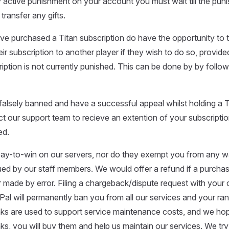
 active punishment on your account you must wait till the pun
transfer any gifts.
e purchased a Titan subscription do have the opportunity to t
ir subscription to another player if they wish to do so, provide
ription is not currently punished. This can be done by by follow
alsely banned and have a successful appeal whilst holding a Ti
 our support team to recieve an extention of your subscription
ed.
pay-to-win on our servers, nor do they exempt you from any w
ed by our staff members. We would offer a refund if a purcha
 made by error. Filing a chargeback/dispute request with your c
Pal will permanently ban you from all our services and your ra
nks are used to support service maintenance costs, and we hop
anks, you will buy them and help us maintain our services. We tr