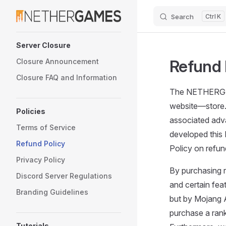
Search
K
Skip to content
Sidebar Navigation
Server Closure
Refund 
Closure Announcement
Closure FAQ and Information
The NETHERGAM
website—store.
Policies
associated adva
Terms of Service
developed this 
Refund Policy
Policy on refun
Privacy Policy
By purchasing r
Discord Server Regulations
and certain feat
Branding Guidelines
but by Mojang 
purchase a ran
Tutorials