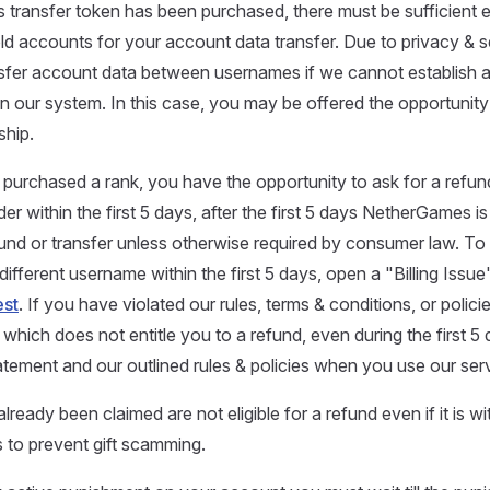
ats transfer token has been purchased, there must be sufficient 
d accounts for your account data transfer. Due to privacy & s
sfer account data between usernames if we cannot establish a
n our system. In this case, you may be offered the opportunity
hip.
urchased a rank, you have the opportunity to ask for a refun
der within the first 5 days, after the first 5 days NetherGames is
und or transfer unless otherwise required by consumer law. To
 different username within the first 5 days, open a "Billing Issue"
st
. If you have violated our rules, terms & conditions, or polic
hich does not entitle you to a refund, even during the first 5
tatement and our outlined rules & policies when you use our ser
already been claimed are not eligible for a refund even if it is w
s to prevent gift scamming.