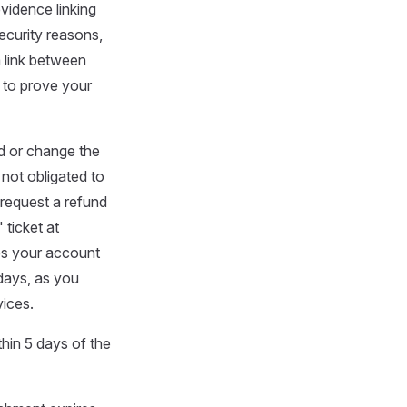
evidence linking
ecurity reasons,
 link between
 to prove your
d or change the
 not obligated to
 request a refund
 ticket at
ies your account
 days, as you
vices.
ithin 5 days of the