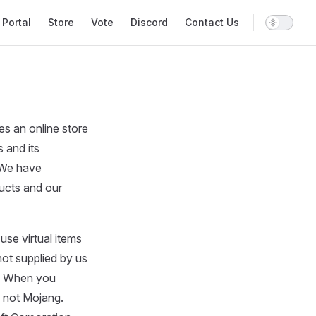
gation
Portal
Store
Vote
Discord
Contact Us
 an online store
 and its
. We have
ducts and our
se virtual items
not supplied by us
r. When you
 not Mojang.