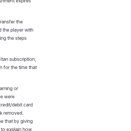
ishment expires
ransfer the
d the player with
ing the steps
tan subscription,
 for the time that
arning or
se were
redit/debit card
nk removed.
e that by giving
y to explain how