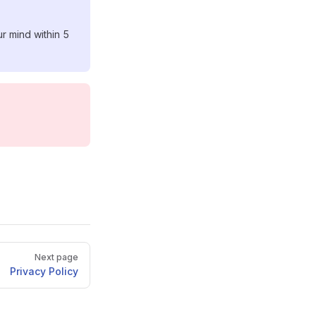
r mind within 5
Next page
Privacy Policy