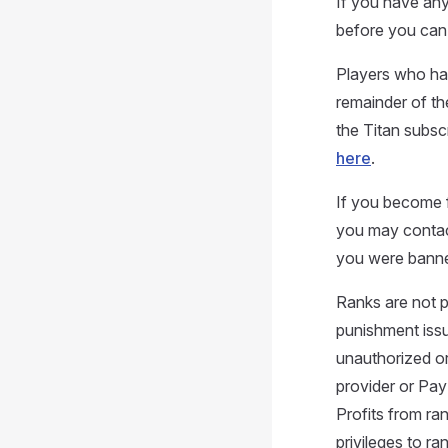
If you have any
before you can 
Players who hav
remainder of the
the Titan subsc
here
.
If you become f
you may contact
you were bann
Ranks are not 
punishment issu
unauthorized or
provider or Pay
Profits from ra
privileges to r